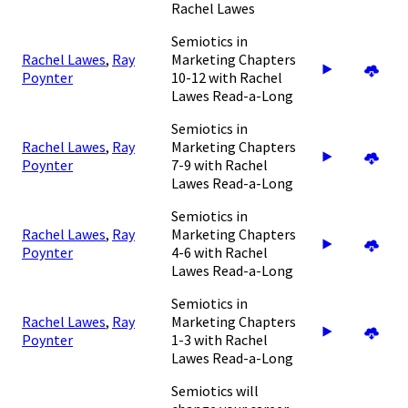
Rachel Lawes
Semiotics in
Rachel Lawes
,
Ray
Marketing Chapters
Poynter
10-12 with Rachel
Lawes Read-a-Long
Semiotics in
Rachel Lawes
,
Ray
Marketing Chapters
Poynter
7-9 with Rachel
Lawes Read-a-Long
Semiotics in
Rachel Lawes
,
Ray
Marketing Chapters
Poynter
4-6 with Rachel
Lawes Read-a-Long
Semiotics in
Rachel Lawes
,
Ray
Marketing Chapters
Poynter
1-3 with Rachel
Lawes Read-a-Long
Semiotics will