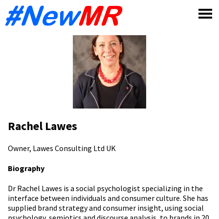
Skip
to
content
Rachel Lawes
Owner, Lawes Consulting Ltd
UK
Biography
Dr Rachel Lawes is a social psychologist specializing in the
interface between individuals and consumer culture. She has
supplied brand strategy and consumer insight, using social
psychology, semiotics and discourse analysis, to brands in 20