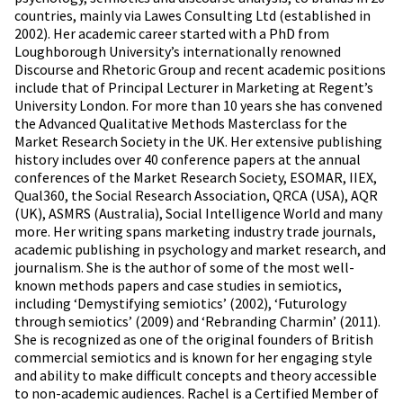
countries, mainly via Lawes Consulting Ltd (established in
2002). Her academic career started with a PhD from
Loughborough University’s internationally renowned
Discourse and Rhetoric Group and recent academic positions
include that of Principal Lecturer in Marketing at Regent’s
University London. For more than 10 years she has convened
the Advanced Qualitative Methods Masterclass for the
Market Research Society in the UK. Her extensive publishing
history includes over 40 conference papers at the annual
conferences of the Market Research Society, ESOMAR, IIEX,
Qual360, the Social Research Association, QRCA (USA), AQR
(UK), ASMRS (Australia), Social Intelligence World and many
more. Her writing spans marketing industry trade journals,
academic publishing in psychology and market research, and
journalism. She is the author of some of the most well-
known methods papers and case studies in semiotics,
including ‘Demystifying semiotics’ (2002), ‘Futurology
through semiotics’ (2009) and ‘Rebranding Charmin’ (2011).
She is recognized as one of the original founders of British
commercial semiotics and is known for her engaging style
and ability to make difficult concepts and theory accessible
to non-academic audiences. Rachel is a Certified Member of