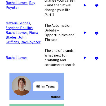
change your career
Rachel Lawes
,
Ray
– and then it will
Poynter
change your life
Part 1
Natalie Geddes
,
The Automation
Stephen Phillips
,
Debate –
Rachel Lawes
,
Fiona
Opportunities and
Blades
,
John
Threats
Griffiths
,
Ray Poynter
The end of brands:
What next for
Rachel Lawes
branding and
consumer research