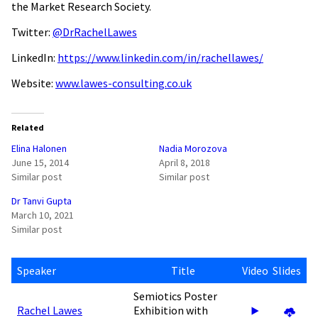
the Market Research Society.
Twitter:
@DrRachelLawes
LinkedIn:
https://www.linkedin.com/in/rachellawes/
Website:
www.lawes-consulting.co.uk
Related
Elina Halonen
Nadia Morozova
June 15, 2014
April 8, 2018
Similar post
Similar post
Dr Tanvi Gupta
March 10, 2021
Similar post
Speaker
Title
Video
Slides
Semiotics Poster
Rachel Lawes
Exhibition with