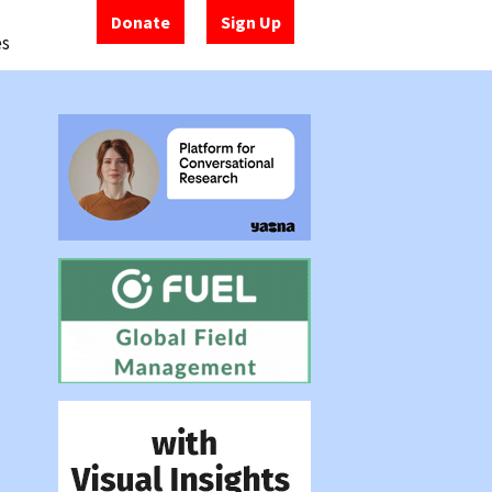
Donate
Sign Up
es