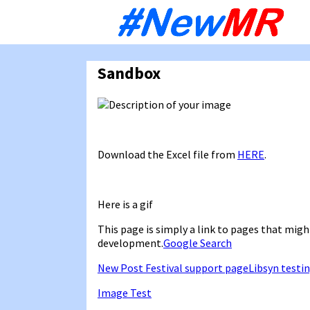
Sk
to
co
Sandbox
Download the Excel file from
HERE
.
Here is a gif
This page is simply a link to pages that might
development.
Google Search
New Post Festival support page
Libsyn testi
Image Test