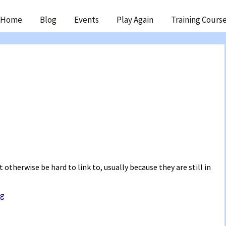
ip
Home
Blog
Events
Play Again
Training Cours
ntent
 otherwise be hard to link to, usually because they are still in
ng