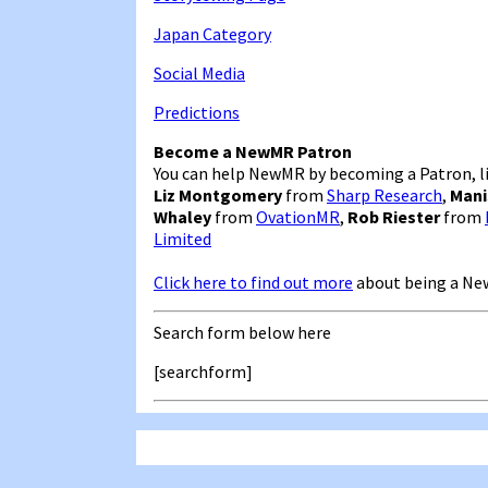
Japan Category
Social Media
Predictions
Become a NewMR Patron
You can help NewMR by becoming a Patron, li
Liz Montgomery
from
Sharp Research
,
Mani
Whaley
from
OvationMR
,
Rob Riester
from
Limited
Click here to find out more
about being a Ne
Search form below here
[searchform]