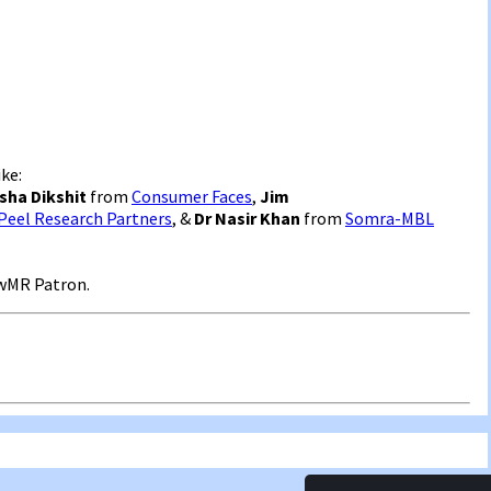
ke:
sha Dikshit
from
Consumer Faces
,
Jim
Peel Research Partners
, &
Dr Nasir Khan
from
Somra-MBL
wMR Patron.