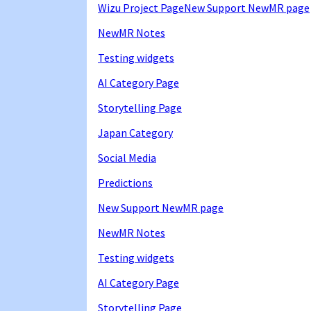
Wizu Project Page
New Support NewMR page
NewMR Notes
Testing widgets
AI Category Page
Storytelling Page
Japan Category
Social Media
Predictions
New Support NewMR page
NewMR Notes
Testing widgets
AI Category Page
Storytelling Page