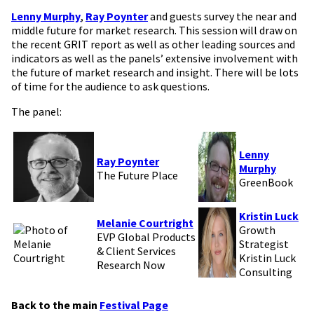
Lenny Murphy
,
Ray Poynter
and guests survey the near and
middle future for market research. This session will draw on
the recent GRIT report as well as other leading sources and
indicators as well as the panels’ extensive involvement with
the future of market research and insight. There will be lots
of time for the audience to ask questions.
The panel:
Lenny
Ray Poynter
Murphy
The Future Place
GreenBook
Kristin Luck
Melanie Courtright
Growth
EVP Global Products
Strategist
& Client Services
Kristin Luck
Research Now
Consulting
Back to the main
Festival Page