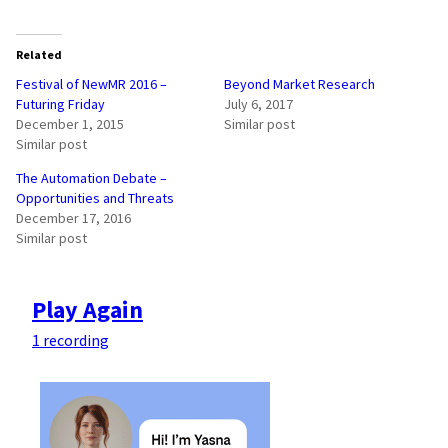
Related
Festival of NewMR 2016 –
Beyond Market Research
Futuring Friday
July 6, 2017
December 1, 2015
Similar post
Similar post
The Automation Debate –
Opportunities and Threats
December 17, 2016
Similar post
Play Again
1 recording