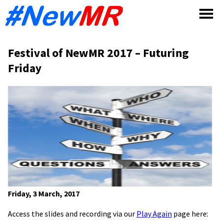
Skip
to
content
Festival of NewMR 2017 – Futuring
Friday
Friday, 3 March, 2017
Access the slides and recording via our
Play Again
page here: