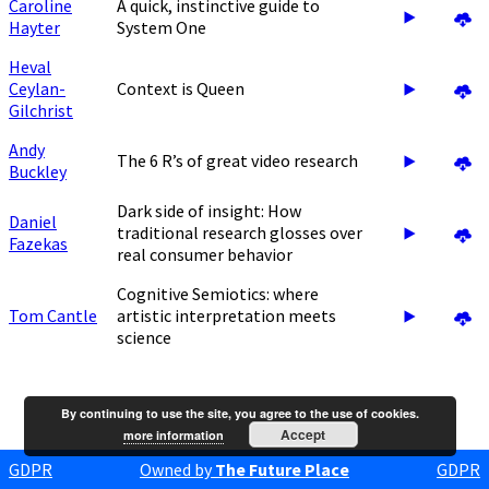
Caroline
A quick, instinctive guide to
Hayter
System One
Heval
Ceylan-
Context is Queen
Gilchrist
Andy
The 6 R’s of great video research
Buckley
Dark side of insight: How
Daniel
traditional research glosses over
Fazekas
real consumer behavior
Cognitive Semiotics: where
Tom Cantle
artistic interpretation meets
science
By continuing to use the site, you agree to the use of cookies.
Accept
more information
GDPR
Owned by
The Future Place
GDPR