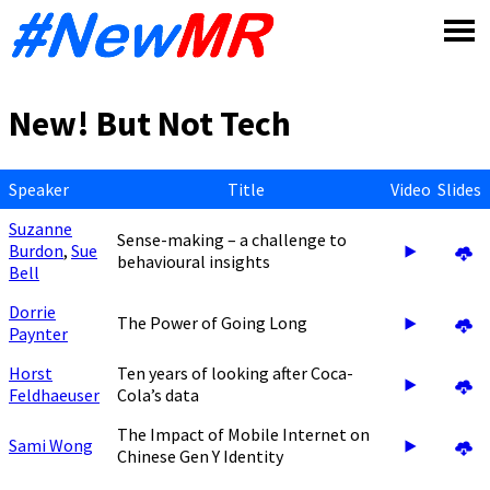
Skip
to
content
New! But Not Tech
Speaker
Title
Video
Slides
Suzanne
Sense-making – a challenge to
Burdon
,
Sue
behavioural insights
Bell
Dorrie
The Power of Going Long
Paynter
Horst
Ten years of looking after Coca-
Feldhaeuser
Cola’s data
The Impact of Mobile Internet on
Sami Wong
Chinese Gen Y Identity