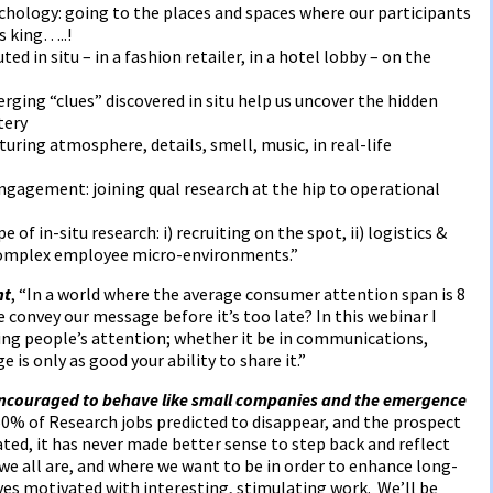
hology: going to the places and spaces where our participants
s king…..!
d in situ – in a fashion retailer, in a hotel lobby – on the
ging “clues” discovered in situ help us uncover the hidden
tery
uring atmosphere, details, smell, music, in real-life
gagement: joining qual research at the hip to operational
 of in-situ research: i) recruiting on the spot, ii) logistics &
o complex employee micro-environments.”
nt
, “In a world where the average consumer attention span is 8
convey our message before it’s too late? In this webinar I
hing people’s attention; whether it be in communications,
e is only as good your ability to share it.”
ncouraged to behave like small companies and the emergence
60% of Research jobs predicted to disappear, and the prospect
ed, it has never made better sense to step back and reflect
we all are, and where we want to be in order to enhance long-
es motivated with interesting, stimulating work. We’ll be