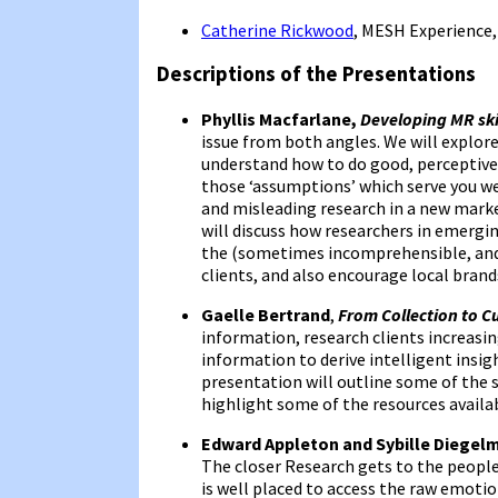
Catherine Rickwood
, MESH Experience
Descriptions of the Presentations
Phyllis Macfarlane,
Developing MR ski
issue from both angles. We will explore
understand how to do good, perceptive
those ‘assumptions’ which serve you we
and misleading research in a new market
will discuss how researchers in emergi
the (sometimes incomprehensible, and
clients, and also encourage local brand
Gaelle Bertrand
,
From Collection to C
information, research clients increasin
information to derive intelligent insig
presentation will outline some of the sk
highlight some of the resources availab
Edward Appleton and Sybille Diegel
The closer Research gets to the people’
is well placed to access the raw emotio