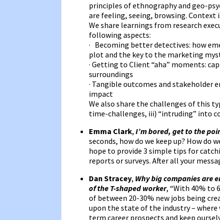
principles of ethnography and geo-psyc
are feeling, seeing, browsing. Context i
We share learnings from research execute
following aspects:
· Becoming better detectives: how emer
plot and the key to the marketing mys
· Getting to Client “aha” moments: capt
surroundings
· Tangible outcomes and stakeholder en
impact
We also share the challenges of this type
time-challenges, iii) “intruding” int
Emma Clark
,
I’m bored, get to the poi
seconds, how do we keep up? How do we 
hope to provide 3 simple tips for catc
reports or surveys. After all your messag
Dan Stracey
,
Why big companies are e
of the T-shaped worker
, “With 40% to 
of between 20-30% new jobs being creat
upon the state of the industry – where 
term career prospects and keep ourselv