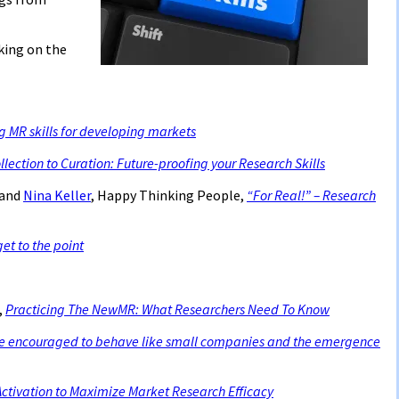
cking on the
 MR skills for developing markets
lection to Curation: Future-proofing your Research Skills
 and
Nina Keller
, Happy Thinking People,
“For Real!” – Research
get to the point
,
Practicing The NewMR: What Researchers Need To Know
e encouraged to behave like small companies and the emergence
ctivation to Maximize Market Research Efficacy