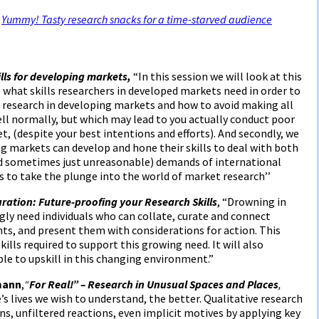
,
Yummy! Tasty research snacks for a time-starved audience
lls for developing markets,
“In this session we will look at this
 what skills researchers in developed markets need in order to
 research in developing markets and how to avoid making all
ll normally, but which may lead to you actually conduct poor
, (despite your best intentions and efforts). And secondly, we
ng markets can develop and hone their skills to deal with both
 sometimes just unreasonable) demands of international
s to take the plunge into the world of market research’’
uration: Future-proofing your Research Skills
, “Drowning in
gly need individuals who can collate, curate and connect
hts, and present them with considerations for action. This
ills required to support this growing need. It will also
le to upskill in this changing environment.”
mann
,
“
For Real!” – Research in Unusual Spaces and Places
,
s lives we wish to understand, the better. Qualitative research
ns, unfiltered reactions, even implicit motives by applying key