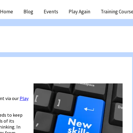
ip
Home
Blog
Events
Play Again
Training Cours
ntent
nt via our
Play
eds to keep
s of its
inking. In
ngs from