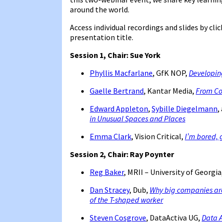
around the world.
Access individual recordings and slides by cli
presentation title.
Session 1,
Chair: Sue York
Phyllis Macfarlane
, GfK NOP,
Developing
Gaelle Bertrand
, Kantar Media,
From Col
Edward Appleton
,
Sybille Diegelmann
,
in Unusual Spaces and Places
Emma Clark
, Vision Critical,
I’m bored, 
Session 2, Chair: Ray Poynter
Reg Baker
, MRII – University of Georgia
Dan Stracey
, Dub,
Why big companies ar
of the T-shaped worker
Steven Cosgrove
, DataActiva UG,
Data A