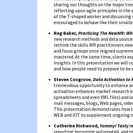
sharing our thoughts on the major tren
reflecting upon agile principles in th
of the T-shaped worker and discussing
encouraged to behave like their small
Reg Baker,
Practicing The NewMR: Wh
new research methods and data sources
rethink the skills MR practitioners ne
and focus groups once reigned supreme
mastered. At the same time, clients ex
insights. In this presentation we will 
and how people need to prepare to be su
Steven Cosgrove
,
Data Activation to 
tremendous opportunity to enhance an
activation enhances market research by
spreadsheets and even XML files) and u
mail messages, blogs, Web pages, video,
This presentation demonstrates how to
WEB and IOT to supplement ongoing ma
Catherine Rickwood,
Yummy! Tasty re
reporting becoming automated, and man