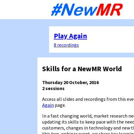
Sk
to
co
Play Again
8 recordings
Skills for a NewMR World
Thursday 20 October, 2016
2 sessions
Access all slides and recordings from this eve
Again
page.
In a fast changing world, market research ne
updating its skills to keep pace with the need
customers, changes in technology and new th
this two-webinar event, we share key learni