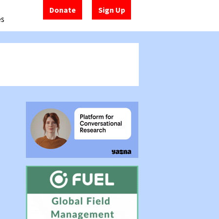
Donate
Sign Up
es