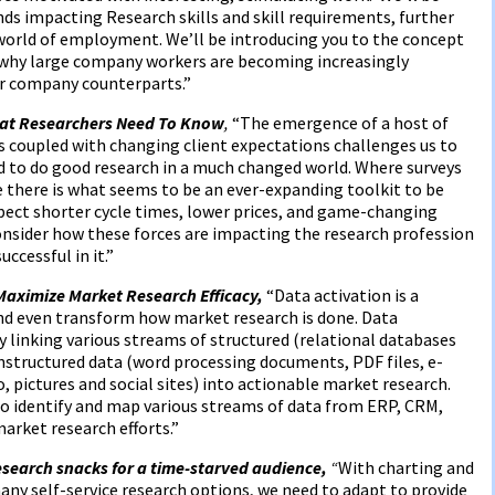
ds impacting Research skills and skill requirements, further
e world of employment. We’ll be introducing you to the concept
 why large company workers are becoming increasingly
er company counterparts.”
at Researchers Need To Know
,
“The emergence of a host of
 coupled with changing client expectations challenges us to
ed to do good research in a much changed world. Where surveys
 there is what seems to be an ever-expanding toolkit to be
pect shorter cycle times, lower prices, and game-changing
consider how these forces are impacting the research profession
ccessful in it.”
Maximize Market Research Efficacy,
“Data activation is a
d even transform how market research is done. Data
 linking various streams of structured (relational databases
nstructured data (word processing documents, PDF files, e-
 pictures and social sites) into actionable market research.
 identify and map various streams of data from ERP, CRM,
rket research efforts.”
search snacks for a time-starved audience,
“
With charting and
y self-service research options, we need to adapt to provide