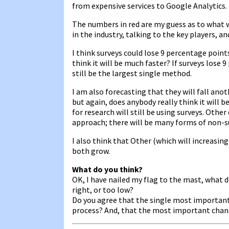
from expensive services to Google Analytics.
The numbers in red are my guess as to what w
in the industry, talking to the key players, a
I think surveys could lose 9 percentage point
think it will be much faster? If surveys lose 
still be the largest single method.
I am also forecasting that they will fall ano
but again, does anybody really think it will be
for research will still be using surveys. Other
approach; there will be many forms of non-s
I also think that Other (which will increasi
both grow.
What do you think?
OK, I have nailed my flag to the mast, what d
right, or too low?
Do you agree that the single most important
process? And, that the most important cha