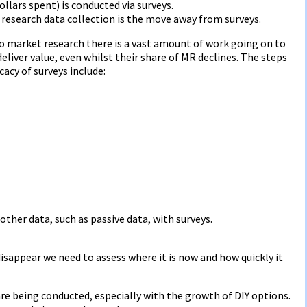
ollars spent) is conducted via surveys.
esearch data collection is the move away from surveys.
o market research there is a vast amount of work going on to
liver value, even whilst their share of MR declines. The steps
cacy of surveys include:
 other data, such as passive data, with surveys.
sappear we need to assess where it is now and how quickly it
are being conducted, especially with the growth of DIY options.