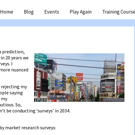
ip
Home
Blog
Events
Play Again
Training Cours
ntent
?
a prediction,
in 20 years we
veys. I
 more nuanced
 rejecting my
ople saying
d my
utious. So,
’t be conducting ‘surveys’ in 2034.
 by market research surveys: