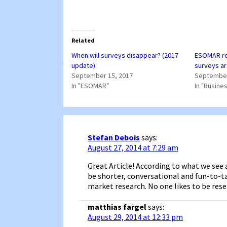
Related
When will surveys disappear? (2017
ESOMAR re
update)
surveys ar
September 15, 2017
September
In "ESOMAR"
In "Busine
Stefan Debois
says:
August 27, 2014 at 7:29 am
Great Article! According to what we see a
be shorter, conversational and fun-to-ta
market research. No one likes to be res
matthias fargel
says:
August 29, 2014 at 12:33 pm