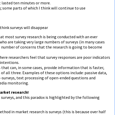
t lasted ten minutes or more.
h; some parts of which I think will continue to use
 think surveys will disappear
at most survey research is being conducted with an ever
who are taking very large numbers of surveys (in many cases
ng number of concerns that the research is going to become
ere researchers feel that survey responses are poor indicators
 intentions.
that can, in some cases, provide information that is faster,
f all three. Examples of these options include: passive data,
ro-surveys, text processing of open-ended questions and
edia monitoring.
arket research!
 surveys, and this paradox is highlighted by the following
hod in market research is surveys (this is because over half