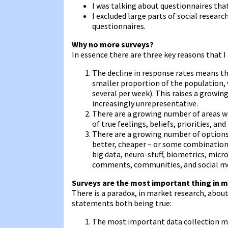
I was talking about questionnaires tha
I excluded large parts of social researc
questionnaires.
Why no more surveys?
In essence there are three key reasons that I
The decline in response rates means th
smaller proportion of the population, 
several per week). This raises a growi
increasingly unrepresentative.
There are a growing number of areas wh
of true feelings, beliefs, priorities, and
There are a growing number of options 
better, cheaper – or some combination o
big data, neuro-stuff, biometrics, mic
comments, communities, and social m
Surveys are the most important thing in m
There is a paradox, in market research, about
statements both being true:
The most important data collection met