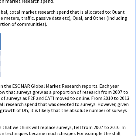
 on market research spend.
al, total market research spend that is allocated to: Quant
le meters, traffic, passive data etc), Qual, and Other (including
rtion of communities).
 in the ESOMAR Global Market Research reports. Each year
how that surveys grew as a proportion of research from 2007 to
t of surveys as F2F and CATI moved to online. From 2010 to 2013
 all research spend that was devoted to surveys. However, given
growth of DIY, it is likely that the absolute number of surveys
that we think will replace surveys, fell from 2007 to 2010. In
ion techniques became much cheaper. For example the shift