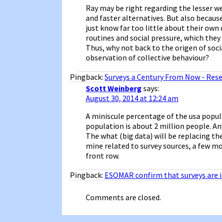
Ray may be right regarding the lesser we
and faster alternatives. But also becaus
just know far too little about their own 
routines and social pressure, which the
Thus, why not back to the origen of soc
observation of collective behaviour?
Pingback:
Surveys a Century From Now - Rese
Scott Weinberg
says:
August 30, 2014 at 12:24 am
A miniscule percentage of the usa popula
population is about 2 million people. An
The what (big data) will be replacing the
mine related to survey sources, a few m
front row.
Pingback:
ESOMAR confirm that surveys are 
Comments are closed.