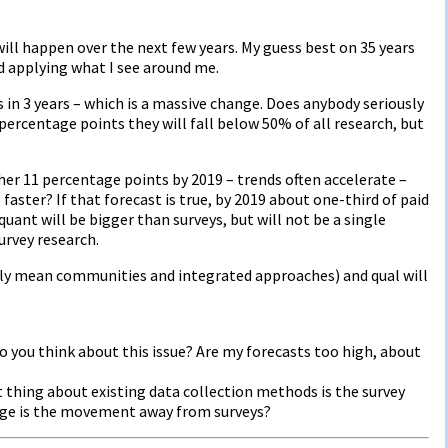
ill happen over the next few years. My guess best on 35 years
nd applying what I see around me.
s in 3 years – which is a massive change. Does anybody seriously
9 percentage points they will fall below 50% of all research, but
ther 11 percentage points by 2019 – trends often accelerate –
 faster? If that forecast is true, by 2019 about one-third of paid
 quant will be bigger than surveys, but will not be a single
urvey research.
ngly mean communities and integrated approaches) and qual will
o you think about this issue? Are my forecasts too high, about
 thing about existing data collection methods is the survey
nge is the movement away from surveys?