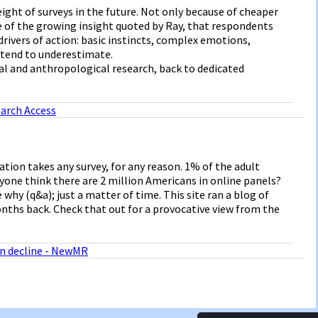
ight of surveys in the future. Not only because of cheaper
e of the growing insight quoted by Ray, that respondents
drivers of action: basic instincts, complex emotions,
y tend to underestimate.
ial and anthropological research, back to dedicated
arch Access
tion takes any survey, for any reason. 1% of the adult
yone think there are 2 million Americans in online panels?
 why (q&a); just a matter of time. This site ran a blog of
onths back. Check that out for a provocative view from the
in decline - NewMR