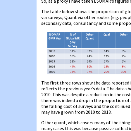
So, as a proxy I have taken ESOMAR’s figures
The table below shows the proportion of glob
via surveys, Quant via other routes (e.g. peop
secondary data, consultancy and some propo
The first three rows show the data reported
reflects the previous year’s data. The data s
2010. This was despite a reduction in the cos
there was indeed a drop in the proportion of
the falling cost of surveys and the continued 
may have grown from 2010 to 2013.
Other quant, which covers many of the things 
many cases this was because passive collect