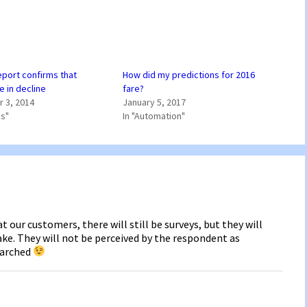
port confirms that
How did my predictions for 2016
e in decline
fare?
 3, 2014
January 5, 2017
ss"
In "Automation"
t our customers, there will still be surveys, but they will
ke. They will not be perceived by the respondent as
earched