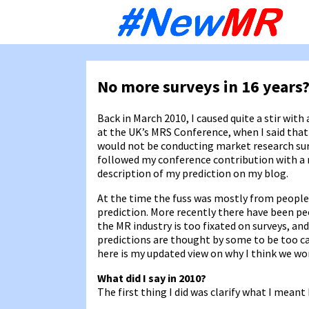
Sk
to
co
No more surveys in 16 years
Back in March 2010, I caused quite a stir with 
at the UK’s MRS Conference, when I said that 
would not be conducting market research sur
followed my conference contribution with a
description of my prediction on my blog.
At the time the fuss was mostly from people
prediction. More recently there have been pe
the MR industry is too fixated on surveys, an
predictions are thought by some to be too ca
here is my updated view on why I think we won
What did I say in 2010?
The first thing I did was clarify what I meant