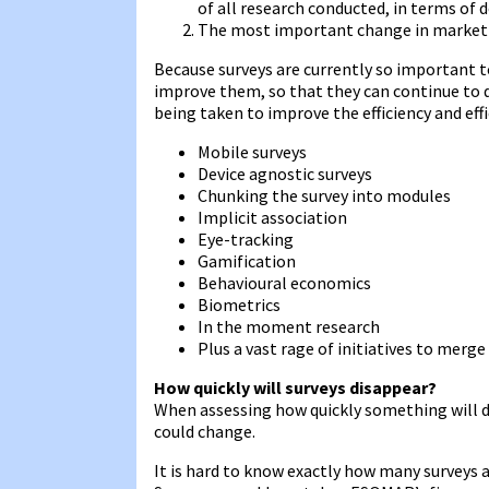
of all research conducted, in terms of d
The most important change in market r
Because surveys are currently so important t
improve them, so that they can continue to de
being taken to improve the efficiency and effi
Mobile surveys
Device agnostic surveys
Chunking the survey into modules
Implicit association
Eye-tracking
Gamification
Behavioural economics
Biometrics
In the moment research
Plus a vast rage of initiatives to merge
How quickly will surveys disappear?
When assessing how quickly something will di
could change.
It is hard to know exactly how many surveys 