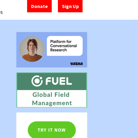
Donate
Sign Up
es